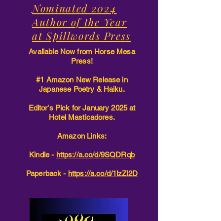
Nominated 2024
Author of the Year
at Spillwords Press
Available Now from Horse Mesa
Press!
#1 Amazon New Release in
Japanese Poetry & Haiku.
Editor's Pick for January 2025 at
Hotel Masticadores.
Amazon Links:
Kindle -
https://a.co/d/9SQDRqb
Paperback -
https://a.co/d/1lzZi2D