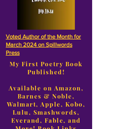
Voted Author of the Month for
March 2024 on Spillwords
Press
My First Poetry Book
Published!
Available on Amazon,
Barnes & Noble,
Walmart, Apple, Kobo,
Lulu, Smashwords,
Everand, Fable, and
More!
Book Links