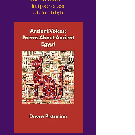
https://a.co
/d/6efblgh