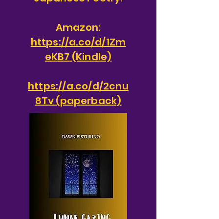
Amazon:
https://a.co/d/1Zm
eKB7
(Kindle)
https://a.co/d/2cnu
8Tv (paperback)