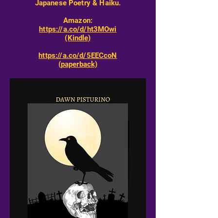
Japanese Poetry & Haiku.
Amazon:
https://a.co/d/ht3MOwi
(Kindle)
https://a.co/d/5EECcoN
(paperback)