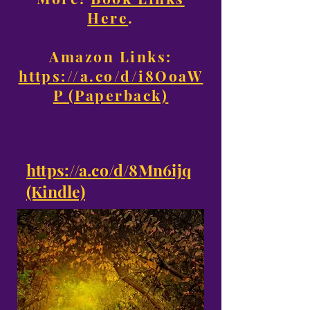
Here
.
Amazon Links:
https://a.co/d/i8OoaW
P (Paperback)
https://a.co/d/8Mn6ijq
(Kindle)