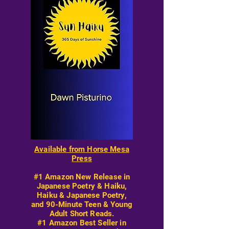
Available from Horse Mesa
Press
#1 Amazon New Release in
Japanese Poetry & Haiku,
Haiku & Japanese Poetry,
and 90-Minute Teen & Young
Adult Short Reads.
#1 Amazon Best Seller in