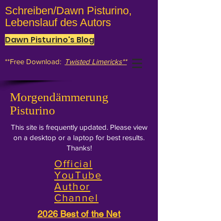
Schreiben/Dawn Pisturino,
Lebenslauf des Autors
Dawn Pisturino's Blog
**Free Download:
Twisted Limericks**
Morgendämmerung
Pisturino
This site is frequently updated. Please view
on a desktop or a laptop for best results.
Thanks!
Official
YouTube
Author
Channel
2026 Best of the Net