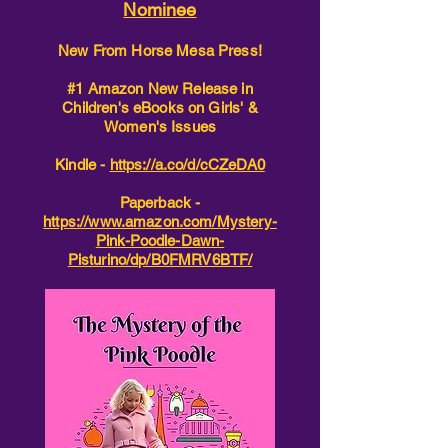
Nominee
New From Horse Mesa Press!
#1 Amazon New Release in
Children's eBooks on Girls' &
Women's Issues
Kindle -
https://a.co/d/cCZeDA0
Paperback -
https://www.amazon.com/Mystery-
Pink-Poodle-Dawn-
Pisturino/dp/B0FMRV6BTF/