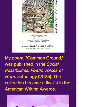
My poem, "Common Ground,"
was published in the
Social
Possibilities:
Poetic Voices of
Hope
anthology (2025). The
collection became a finalist in the
American Writing Awards.