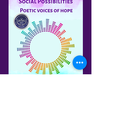
Three of my poems have been
published in the
Cadence:
Life's Poetic
Rhythms