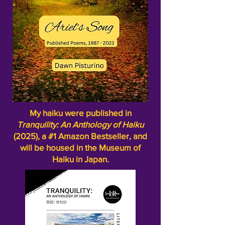
My haiku were published in
Tranquility: An Anthology of Haiku
(2025), a #1 Amazon Bestseller, and
will be housed in the Museum of
Haiku in Japan.