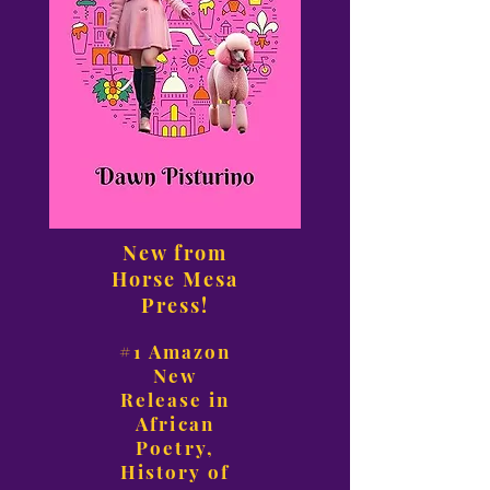
New from
Horse Mesa
Press!
#1 Amazon
New
Release in
African
Poetry,
History of