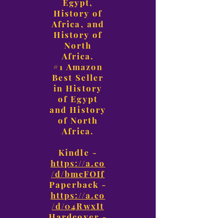
Egypt,
History of
Africa, and
History of
North
Africa.
#1 Amazon
Best Seller
in History
of Egypt
and History
of North
Africa.
Kindle -
https://a.co
/d/bmcFOIf
Paperback -
https://a.co
/d/04RwxIt
Hardcover -