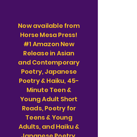
Now available from
Horse Mesa Press!
#1 Amazon New
Release in Asian
and Contemporary
Poetry, Japanese
Poetry & Haiku, 45-
Minute Teen &
Young Adult Short
Reads, Poetry for
Teens & Young
Adults, and Haiku &
Japanese Poetry.